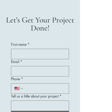
Let's Get Your Project
Done!
First name
*
Email
*
Phone
*
Tell us a little about your project
*