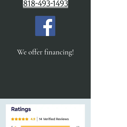
818-493-1493
We offer financing!