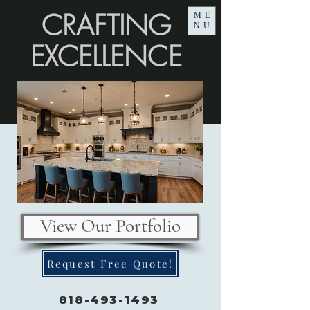
CRAFTING
ME
NU
EXCELLENCE
View Our Portfolio
Request Free Quote!
818-493-1493