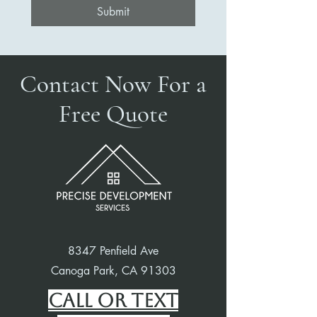
Submit
Contact Now For a
Free Quote
8347 Penfield Ave
Canoga Park, CA 91303
Call or Text