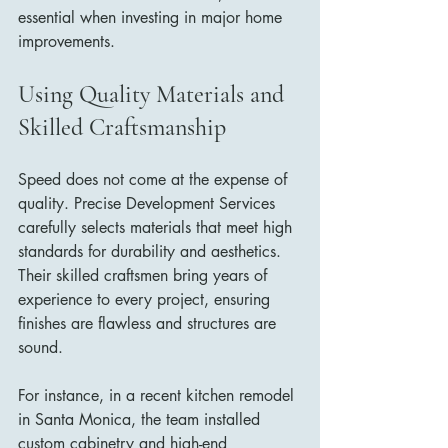
essential when investing in major home 
improvements.
Using Quality Materials and 
Skilled Craftsmanship
Speed does not come at the expense of 
quality. Precise Development Services 
carefully selects materials that meet high 
standards for durability and aesthetics. 
Their skilled craftsmen bring years of 
experience to every project, ensuring 
finishes are flawless and structures are 
sound.
For instance, in a recent kitchen remodel 
in Santa Monica, the team installed 
custom cabinetry and high-end 