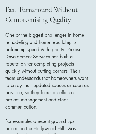
Fast Turnaround Without 
Compromising Quality
One of the biggest challenges in home 
remodeling and home rebuilding is 
balancing speed with quality. Precise 
Development Services has built a 
reputation for completing projects 
quickly without cutting corners. Their 
team understands that homeowners want 
to enjoy their updated spaces as soon as 
possible, so they focus on efficient 
project management and clear 
communication.
For example, a recent ground ups 
project in the Hollywood Hills was 