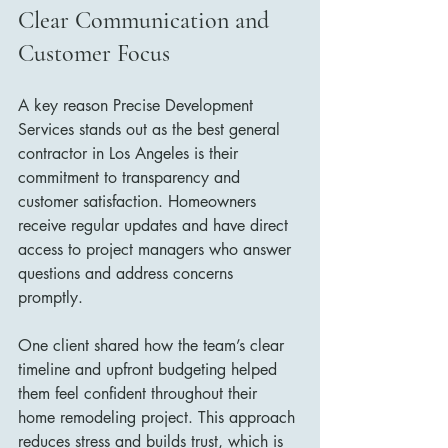
Clear Communication and 
Customer Focus
A key reason Precise Development 
Services stands out as the best general 
contractor in Los Angeles is their 
commitment to transparency and 
customer satisfaction. Homeowners 
receive regular updates and have direct 
access to project managers who answer 
questions and address concerns 
promptly.
One client shared how the team’s clear 
timeline and upfront budgeting helped 
them feel confident throughout their 
home remodeling project. This approach 
reduces stress and builds trust, which is 