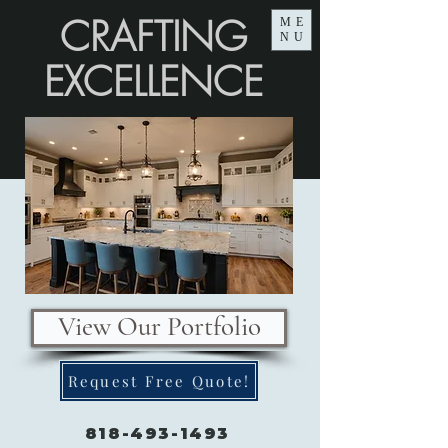
CRAFTING
ME
NU
EXCELLENCE
View Our Portfolio
Request Free Quote!
818-493-1493