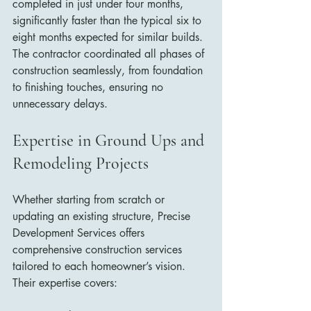
completed in just under four months, 
significantly faster than the typical six to 
eight months expected for similar builds. 
The contractor coordinated all phases of 
construction seamlessly, from foundation 
to finishing touches, ensuring no 
unnecessary delays.
Expertise in Ground Ups and 
Remodeling Projects
Whether starting from scratch or 
updating an existing structure, Precise 
Development Services offers 
comprehensive construction services 
tailored to each homeowner’s vision. 
Their expertise covers: