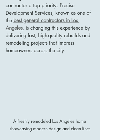
contractor a top priority. Precise 
Development Services, known as one of 
the 
best general contractors in Los 
Angeles
, is changing this experience by 
delivering fast, high-quality rebuilds and 
remodeling projects that impress 
homeowners across the city.
A freshly remodeled Los Angeles home 
showcasing modern design and clean lines