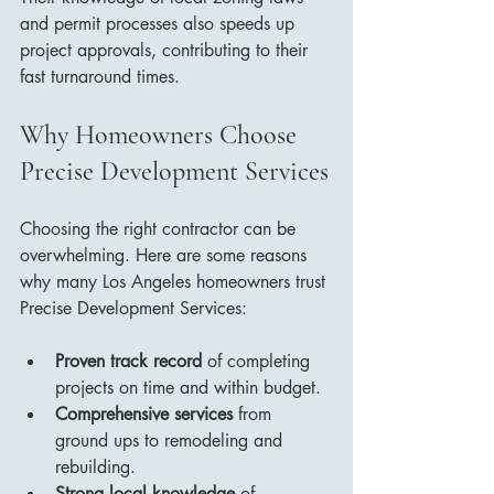
and permit processes also speeds up 
project approvals, contributing to their 
fast turnaround times.
Why Homeowners Choose 
Precise Development Services
Choosing the right contractor can be 
overwhelming. Here are some reasons 
why many Los Angeles homeowners trust 
Precise Development Services:
Proven track record
 of completing 
projects on time and within budget.
Comprehensive services
 from 
ground ups to remodeling and 
rebuilding.
Strong local knowledge
 of 