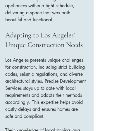
appliances within a tight schedule, 
delivering a space that was both 
beautiful and functional.
Adapting to Los Angeles’ 
Unique Construction Needs
Los Angeles presents unique challenges 
for construction, including strict building 
codes, seismic regulations, and diverse 
architectural styles. Precise Development 
Services stays up to date with local 
requirements and adapts their methods 
accordingly. This expertise helps avoid 
costly delays and ensures homes are 
safe and compliant.
Their knowledge of local zoning laws 