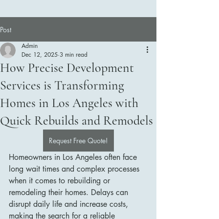
Post
Admin
Dec 12, 2025
3 min read
How Precise Development
Services is Transforming
Homes in Los Angeles with
Quick Rebuilds and Remodels
Request Free Quote!
Homeowners in Los Angeles often face 
long wait times and complex processes 
when it comes to rebuilding or 
remodeling their homes. Delays can 
disrupt daily life and increase costs, 
making the search for a reliable 