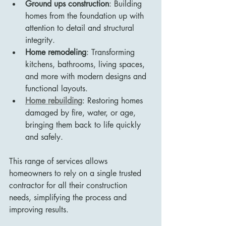
Ground ups construction
: Building 
homes from the foundation up with 
attention to detail and structural 
integrity.
Home remodeling
: Transforming 
kitchens, bathrooms, living spaces, 
and more with modern designs and 
functional layouts.
Home rebuilding
: Restoring homes 
damaged by fire, water, or age, 
bringing them back to life quickly 
and safely.
This range of services allows 
homeowners to rely on a single trusted 
contractor for all their construction 
needs, simplifying the process and 
improving results.