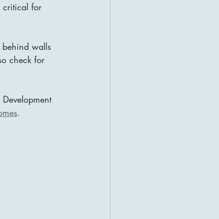
critical for 
 behind walls 
so check for 
se Development 
homes
.