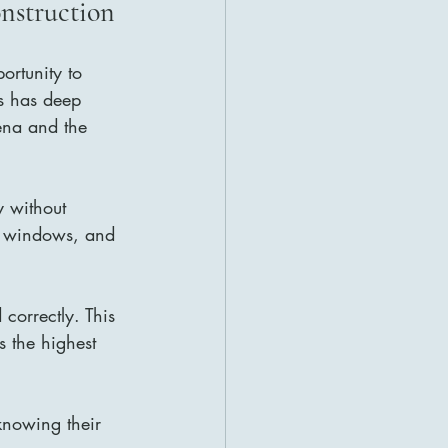
onstruction
portunity to 
es has deep 
ena and the 
y without 
ed windows, and 
correctly. This 
 the highest 
nowing their 