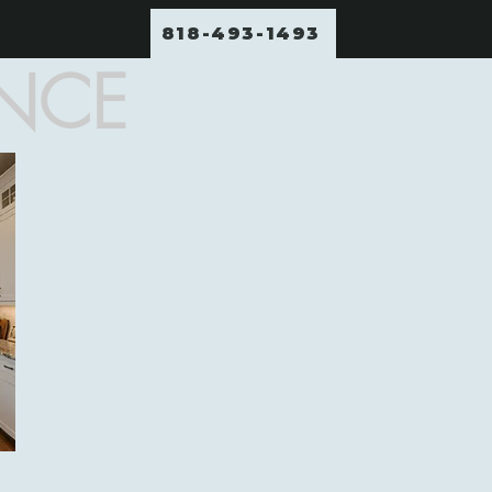
818-493-1493
ENCE