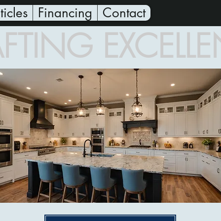
ticles
Financing
Contact
FTING EXCELL