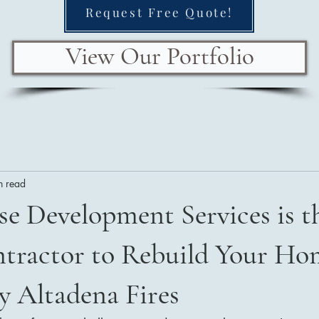
Request Free Quote!
View Our Portfolio
n read
e Development Services is t
tractor to Rebuild Your Ho
y Altadena Fires