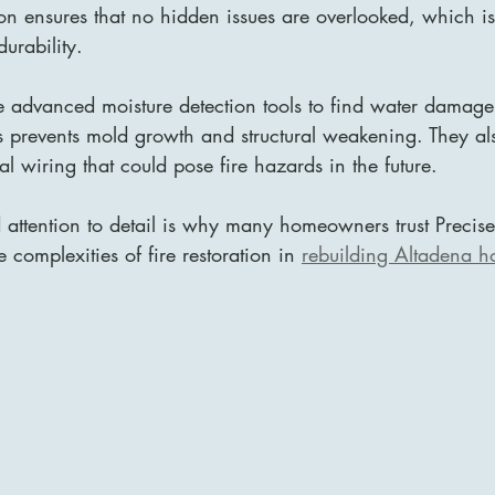
ion ensures that no hidden issues are overlooked, which is 
urability.
e advanced moisture detection tools to find water damage
s prevents mold growth and structural weakening. They al
l wiring that could pose fire hazards in the future.
d attention to detail is why many homeowners trust Preci
 complexities of fire restoration in 
rebuilding Altadena 