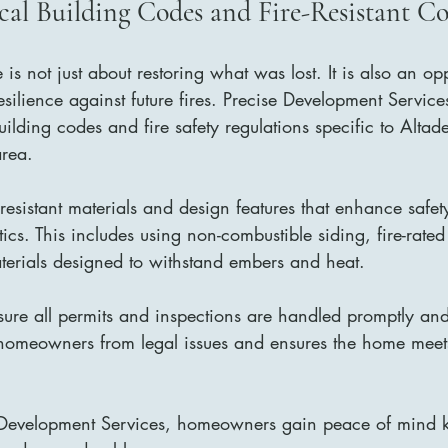
ocal Building Codes and Fire-Resistant C
e is not just about restoring what was lost. It is also an op
silience against future fires. Precise Development Servic
ilding codes and fire safety regulations specific to Altad
area.
-resistant materials and design features that enhance safet
cs. This includes using non-combustible siding, fire-rat
erials designed to withstand embers and heat.
sure all permits and inspections are handled promptly and 
homeowners from legal issues and ensures the home meets
 Development Services, homeowners gain peace of mind k