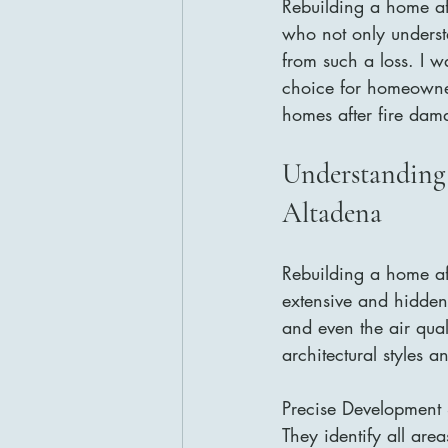
Rebuilding a home aft
who not only underst
from such a loss. I w
choice for homeowner
homes after fire dam
Understanding
Altadena
Rebuilding a home aff
extensive and hidden b
and even the air qua
architectural styles 
Precise Development 
They identify all are