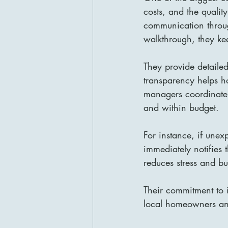
costs, and the qualit
communication through
walkthrough, they k
They provide detailed
transparency helps h
managers coordinate a
and within budget.
For instance, if unex
immediately notifies 
reduces stress and bui
Their commitment to 
local homeowners and