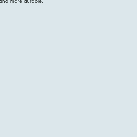
 and more durable.