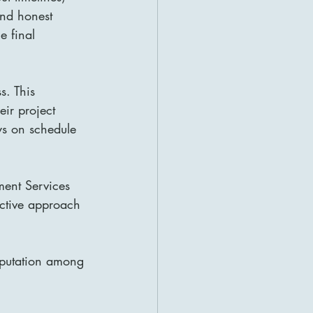
and honest 
e final 
s. This 
ir project 
ys on schedule 
ment Services 
active approach 
eputation among 