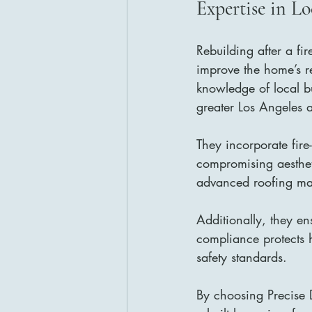
Expertise in L
Rebuilding after a fir
improve the home’s re
knowledge of local bu
greater Los Angeles 
They incorporate fire
compromising aestheti
advanced roofing mat
Additionally, they en
compliance protects 
safety standards.
By choosing Precise