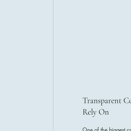
Transparent C
Rely On
One of the biggest co