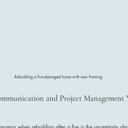
Rebuilding a fire-damaged home with new framing
ommunication and Project Management 
ncerns when rebuilding after a fire is the uncertainty abo