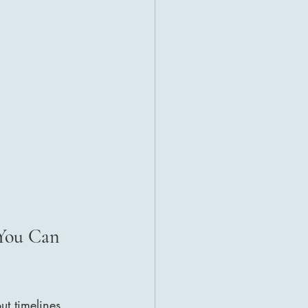
You Can 
ut timelines, 