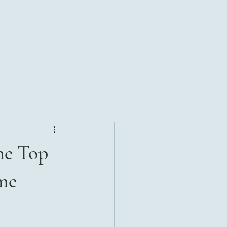
he Top
me