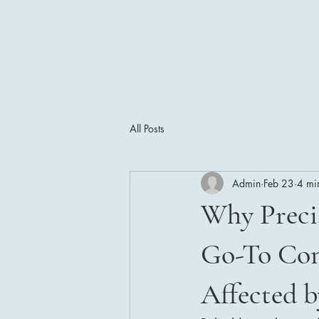
All Posts
Admin
Feb 23
4 mi
Why Precis
Go-To Con
Affected b