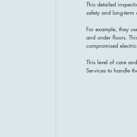
This detailed inspect
safety and long-term d
For example, they us
and under floors. Thi
compromised electrica
This level of care an
Services to handle the