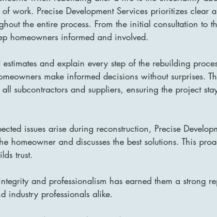
y of work. Precise Development Services prioritizes clear 
out the entire process. From the initial consultation to th
eep homeowners informed and involved.
 estimates and explain every step of the rebuilding proces
omeowners make informed decisions without surprises. The
ll subcontractors and suppliers, ensuring the project sta
pected issues arise during reconstruction, Precise Develop
the homeowner and discusses the best solutions. This pro
lds trust.
integrity and professionalism has earned them a strong r
 industry professionals alike.