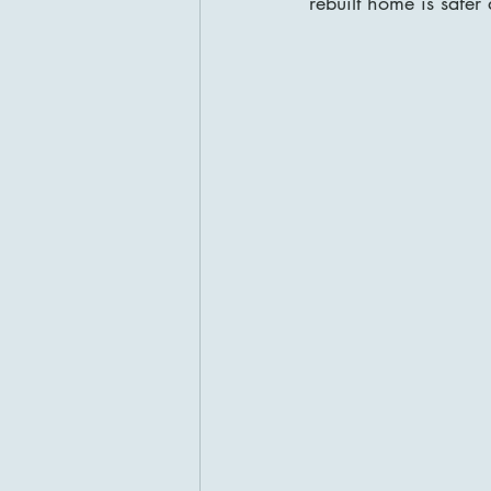
rebuilt home is safer