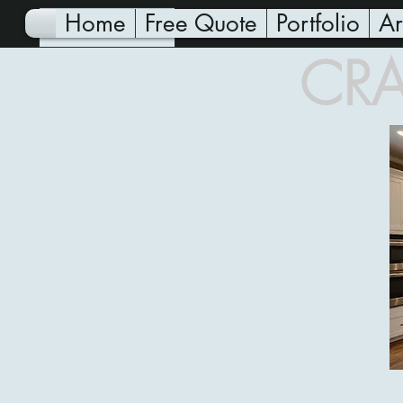
Home
Free Quote
Portfolio
Ar
CRA