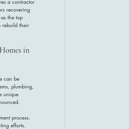
res a contractor 
rs recovering 
 as the top 
rebuild their 
 Homes in 
ge can be 
stems, plumbing, 
e unique 
onounced.
ment process. 
ing efforts. 