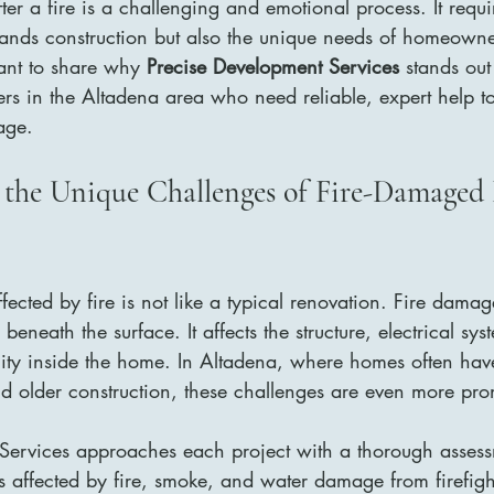
er a fire is a challenging and emotional process. It requi
ands construction but also the unique needs of homeowne
ant to share why 
Precise Development Services
 stands out
s in the Altadena area who need reliable, expert help to 
age.
 the Unique Challenges of Fire-Damaged
ected by fire is not like a typical renovation. Fire dama
eneath the surface. It affects the structure, electrical sy
lity inside the home. In Altadena, where homes often hav
and older construction, these challenges are even more pr
Services approaches each project with a thorough assess
as affected by fire, smoke, and water damage from firefight